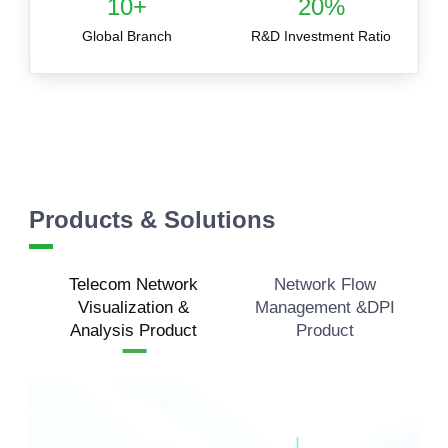
10+
20%
Global Branch
R&D Investment Ratio
Products & Solutions
Telecom Network
Network Flow
Visualization &
Management &DPI
Analysis Product
Product