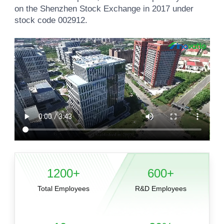
on the Shenzhen Stock Exchange in 2017 under
stock code 002912.
1200+
600+
Total Employees
R&D Employees