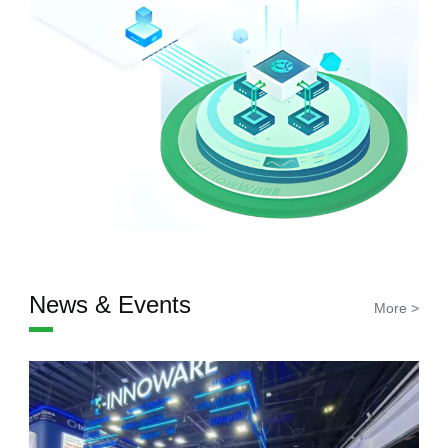
News & Events
More >