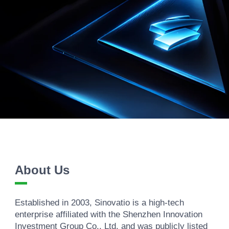
About Us
Established in 2003, Sinovatio is a high-tech
enterprise affiliated with the Shenzhen Innovation
Investment Group Co., Ltd. and was publicly listed