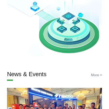
News & Events
More >