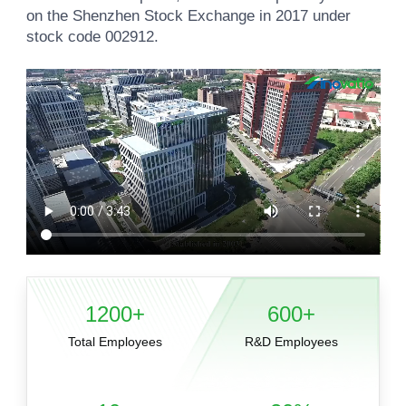
on the Shenzhen Stock Exchange in 2017 under
stock code 002912.
1200+
600+
Total Employees
R&D Employees