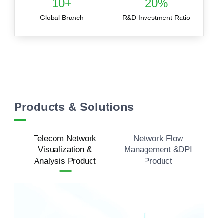
10+
20%
Global Branch
R&D Investment Ratio
Products & Solutions
Telecom Network
Network Flow
Visualization &
Management &DPI
Analysis Product
Product