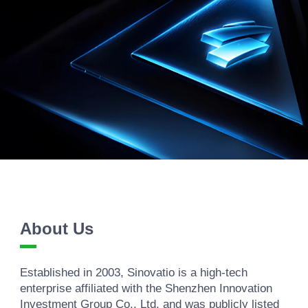
About Us
Established in 2003, Sinovatio is a high-tech
enterprise affiliated with the Shenzhen Innovation
Investment Group Co., Ltd. and was publicly listed